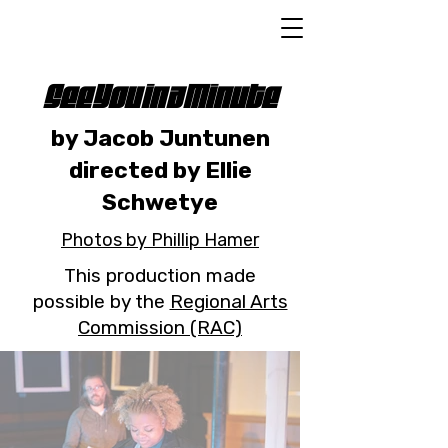
See You in a Minute
by Jacob Juntunen
directed by Ellie
Schwetye
Photos by Phillip Hamer
This production made
possible by the
Regional Arts
Commission (RAC)