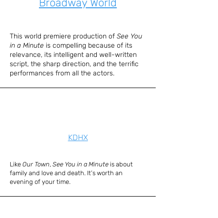
Broadway World
This world premiere production of
See You
in a Minute
is compelling because of its
relevance, its intelligent and well-written
script, the sharp direction, and the terrific
performances from all the actors.
KDHX
Like
Our Town
,
See You in a Minute
is about
family and love and death. It’s worth an
evening of your time.