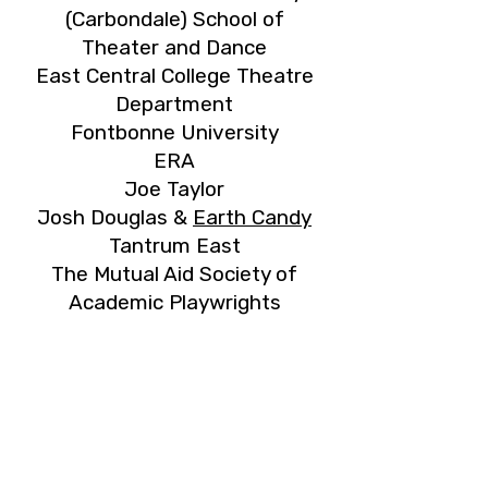
(Carbondale) School of
Theater and Dance
East Central College Theatre
Department
Fontbonne University
ERA
Joe Taylor
Josh Douglas &
Earth Candy
Tantrum East
The Mutual Aid Society of
Academic Playwrights