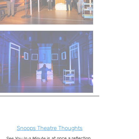
Snoops Theatre Thoughts
See You In a Minute
is at once a reflection,