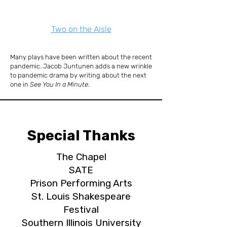
Two on the Aisle
Many plays have been written about the recent
pandemic. Jacob Juntunen adds a new wrinkle
to pandemic drama by writing about the next
one in
See You In a Minute
.
Special Thanks
The Chapel
SATE
Prison Performing Arts
St. Louis Shakespeare
Festival
Southern Illinois University