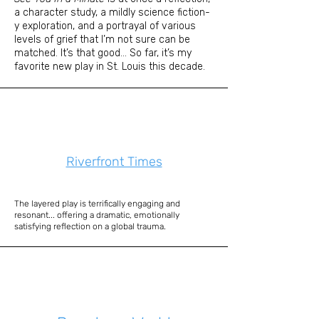
a character study, a mildly science fiction-
y exploration, and a portrayal of various
levels of grief that I’m not sure can be
matched. It’s that good... So far, it’s my
favorite new play in St. Louis this decade.
Riverfront Times
The layered play is terrifically engaging and
resonant... offering a dramatic, emotionally
satisfying reflection on a global trauma.